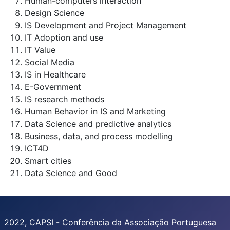
Human-computers interaction
Design Science
IS Development and Project Management
IT Adoption and use
IT Value
Social Media
IS in Healthcare
E-Government
IS research methods
Human Behavior in IS and Marketing
Data Science and predictive analytics
Business, data, and process modelling
ICT4D
Smart cities
Data Science and Good
2022, CAPSI - Conferência da Associação Portuguesa