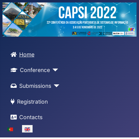
Home
Conference
Submissions
Registration
Contacts
Select your language