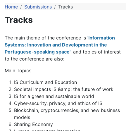
Home
Submissions
Tracks
Tracks
The main theme of the conference is
'Information
Systems: Innovation and Development in the
Portuguese-speaking space'
, and topics of interest
to the conference are also:
Main Topics
IS Curriculum and Education
Societal impacts IS &amp; the future of work
IS for a green and sustainable world
Cyber-security, privacy, and ethics of IS
Blockchain, cryptocurrencies, and new business
models
Sharing Economy